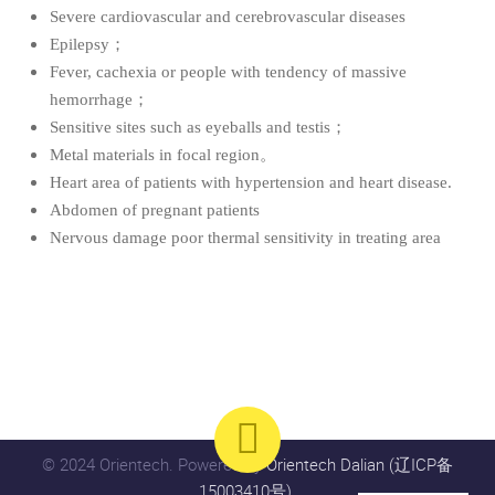
Severe cardiovascular and cerebrovascular diseases
Epilepsy；
Fever, cachexia or people with tendency of massive
hemorrhage；
Sensitive sites such as eyeballs and testis；
Metal materials in focal region。
Heart area of patients with hypertension and heart disease
.
Abdomen of pregnant patients
Nervous damage poor thermal sensitivity in treating area
© 2024 Orientech. Powered by
Orientech Dalian (辽ICP备
15003410号)
.