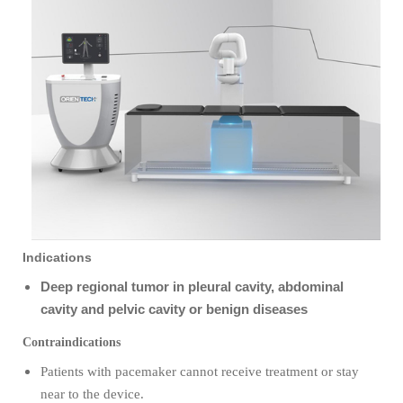
Indications
Deep regional tumor in pleural cavity, abdominal
cavity and pelvic cavity or benign diseases
Contraindications
Patients with pacemaker cannot receive treatment or stay
near to the device
.