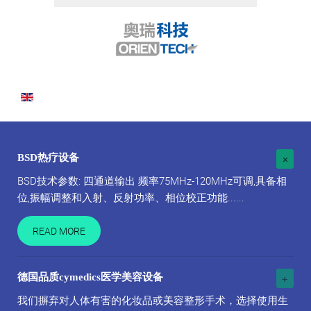
BSD热疗设备
BSD技术参数: 四通道输出 频率75MHz-120MHz可调,具备相
位,振幅调整和入射、反射功率、相位校正功能......
READ MORE
德国品质cymedics医学美容设备
我们摒弃对人体有害的化妆品或美容整形手术，选择使用生