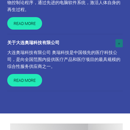
物控制论程序，通过先进的电脑软件系统，激活人体自身的
再生过程。
READ MORE
关于大连奥瑞科技有限公司
大连奥瑞科技有限公司 奥瑞科技是中国领先的医疗科技公
司，是向全国范围内提供医疗产品和医疗项目的最具规模的
综合性服务供应商之一。
READ MORE